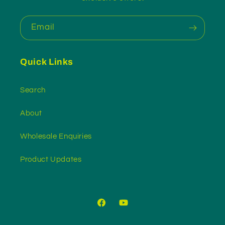
Email
Quick Links
Search
About
Wholesale Enquiries
Product Updates
Facebook
YouTube