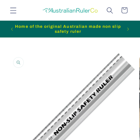
Skip to
Cart
content
Home of the original Australian made non slip
safety ruler
Skip to
product
information