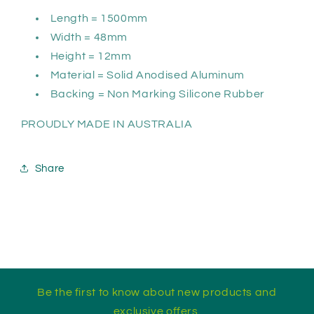
Length = 1500mm
Width = 48mm
Height = 12mm
Material = Solid Anodised Aluminum
Backing = Non Marking Silicone Rubber
PROUDLY MADE IN AUSTRALIA
Share
Be the first to know about new products and
exclusive offers.