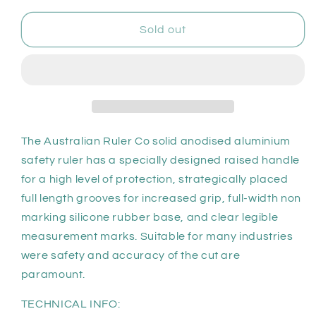
for
for
ARC
ARC
Sold out
Non-
Non-
Slip
Slip
Safety
Safety
Ruler
Ruler
150cm
150cm
The Australian Ruler Co solid anodised aluminium
safety ruler has a specially designed raised handle
for a high level of protection, strategically placed
full length grooves for increased grip, full-width non
marking silicone rubber base, and clear legible
measurement marks. Suitable for many industries
were safety and accuracy of the cut are
paramount.
TECHNICAL INFO: