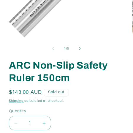
Open
media
1
of
1
/
5
in
modal
ARC Non-Slip Safety
Ruler 150cm
Regular
$143.00 AUD
Sold out
price
Shipping
calculated at checkout.
Quantity
Quantity
Decrease
Increase
quantity
quantity