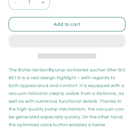
Decrease
Increase
quantity
quantity
for
for
Bohle
Bohle
Add to cart
Veribor®
Veribor®
pump-
pump-
activated
activated
suction
suction
lifter
lifter
plastic
plastic
with
with
The Bohle Veribor®pump-activated suction lifter BO
case
case
601G is a real design highlight – with regards to
both appearance and comfort. It is equipped with a
vacuum indicator clearly visible from a distance, as
well as with numerous functional details. Thanks to
the high-quality pump mechanism, the vacuum can
be generated especially quickly. On the other hand,
the optimised valve button enables a faster