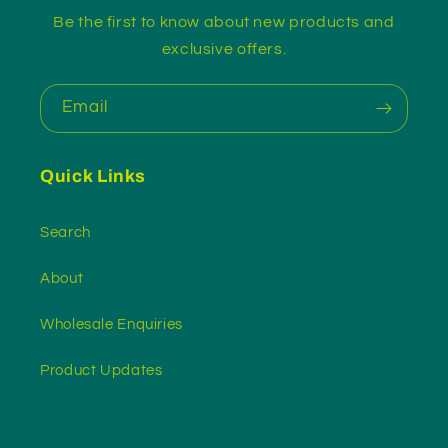
Be the first to know about new products and
exclusive offers.
Email
Quick Links
Search
About
Wholesale Enquiries
Product Updates