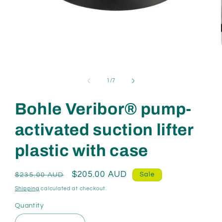
Open
media
1
in
of
1
/
7
modal
Bohle Veribor® pump-
activated suction lifter
plastic with case
Regular
Sale
$205.00 AUD
Sale
$235.00 AUD
price
price
Shipping
calculated at checkout.
Quantity
Quantity