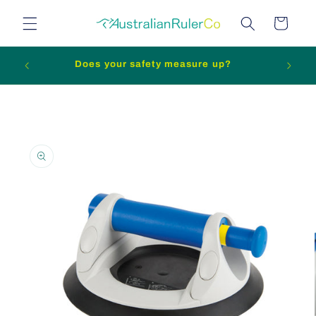
Skip to
Cart
content
n slip
Does your safety measure up?
Skip to
product
information