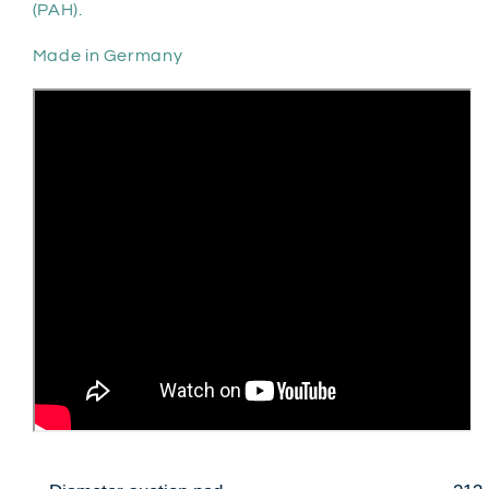
(PAH).
Made in Germany