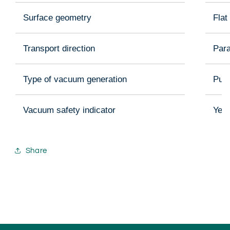
Surface geometry
Flat
Transport direction
Para
Type of vacuum generation
Pum
Vacuum safety indicator
Yes
Share