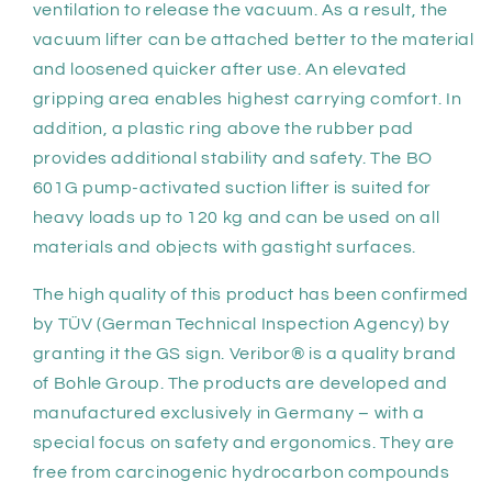
ventilation to release the vacuum. As a result, the
vacuum lifter can be attached better to the material
and loosened quicker after use. An elevated
gripping area enables highest carrying comfort. In
addition, a plastic ring above the rubber pad
provides additional stability and safety. The BO
601G pump-activated suction lifter is suited for
heavy loads up to 120 kg and can be used on all
materials and objects with gastight surfaces.
The high quality of this product has been confirmed
by TÜV (German Technical Inspection Agency) by
granting it the GS sign. Veribor® is a quality brand
of Bohle Group. The products are developed and
manufactured exclusively in Germany – with a
special focus on safety and ergonomics. They are
free from carcinogenic hydrocarbon compounds