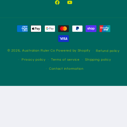
Facebook
YouTube
Payment
methods
© 2026,
Australian Ruler Co
Powered by Shopify
Refund policy
Privacy policy
Terms of service
Shipping policy
Contact information