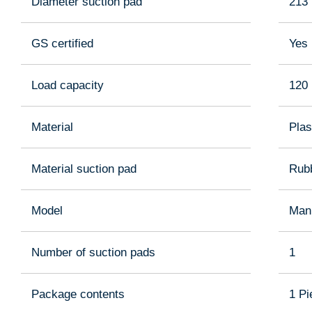
Diameter suction pad
213
GS certified
Yes
Load capacity
120
Material
Plas
Material suction pad
Rub
Model
Man
Number of suction pads
1
Package contents
1 Pi